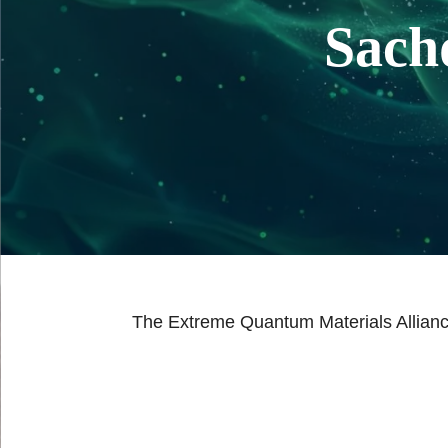
Sach
The Extreme Quantum Materials Allianc