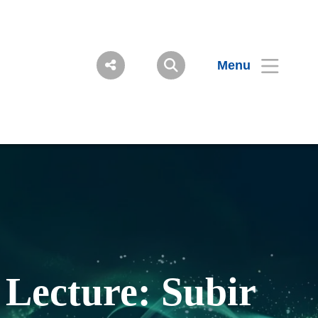
Menu
Lecture: Subir