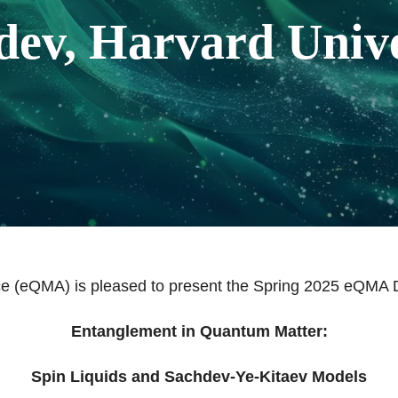
dev, Harvard Unive
e (eQMA) is pleased to present the Spring 2025 eQMA D
Entanglement in Quantum Matter:
Spin Liquids and Sachdev-Ye-Kitaev Models