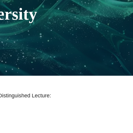
rsity
istinguished Lecture: