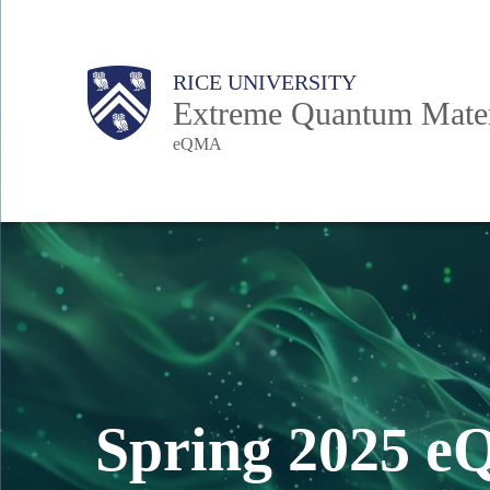
Skip
to
Body
Main
RICE UNIVERSITY
main
Extreme Quantum Materi
content
eQMA
Nav
Spring 2025 e