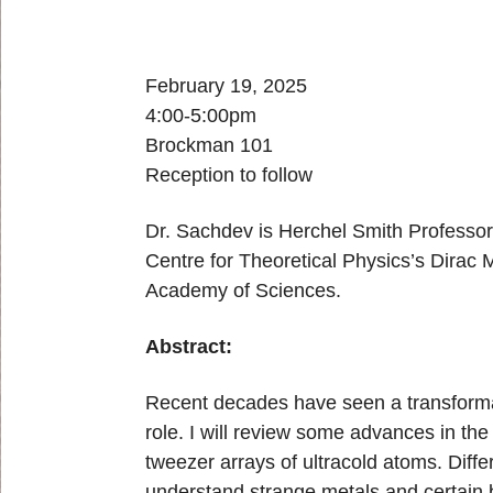
February 19, 2025
4:00-5:00pm
Brockman 101
Reception to follow
Dr. Sachdev is Herchel Smith Professor o
Centre for Theoretical Physics’s Dirac
Academy of Sciences.
Abstract:
Recent decades have seen a transformat
role. I will review some advances in the
tweezer arrays of ultracold atoms. Dif
understand strange metals and certain 