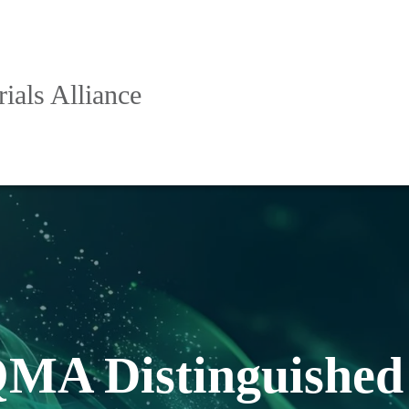
als Alliance
QMA Distinguished 