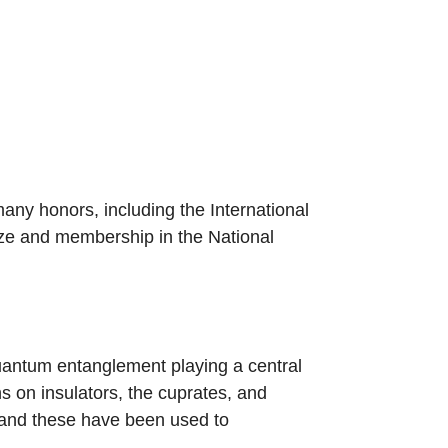
many honors, including the International
ize and membership in the National
quantum entanglement playing a central
ns on insulators, the cuprates, and
, and these have been used to