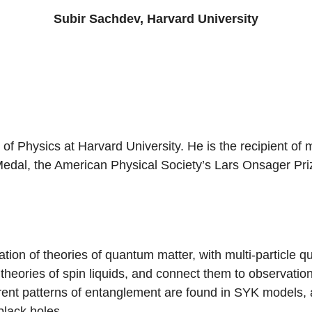
Subir Sachdev, Harvard University
f Physics at Harvard University. He is the recipient of 
 Medal, the American Physical Society’s Lars Onsager Pr
ion of theories of quantum matter, with multi-particle 
 theories of spin liquids, and connect them to observatio
ferent patterns of entanglement are found in SYK models
black holes.